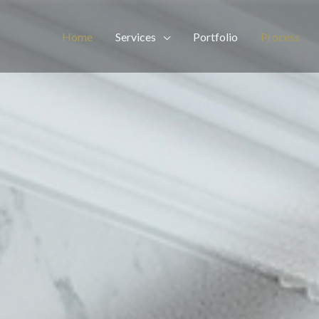
Home
Services
Portfolio
Process