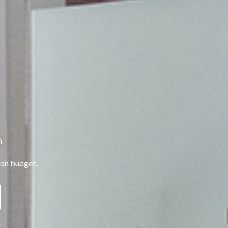
n
 on budget.