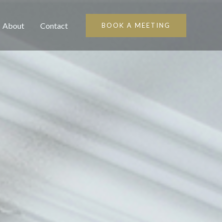
About
Contact
BOOK A MEETING