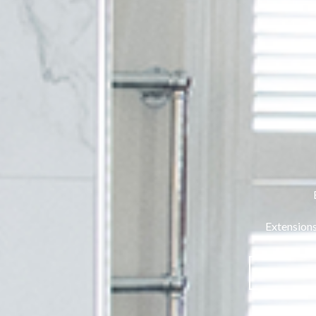
Extensions
VIEW 