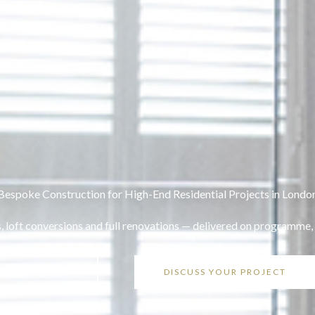
Bespoke Construction for High-End Residential Projects in Londo
, loft conversions and full renovations — delivered on programme,
OUR PROJECTS
DISCUSS YOUR PROJECT